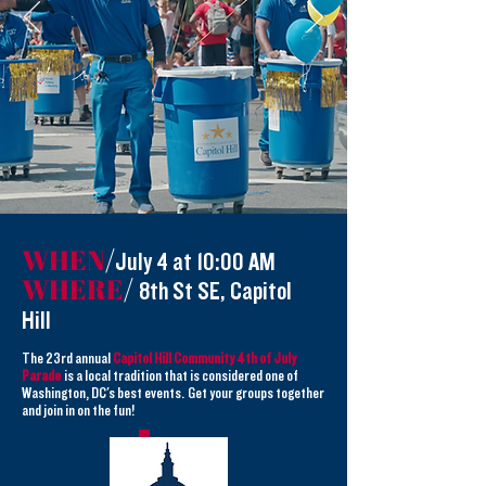
WHEN
/
July 4 at 10:00 AM
WHERE
/
8th St SE, Capitol
Hill
The 23rd annual
Capitol Hill Community 4th of July
Parade
is a local tradition that is considered one of
Washington, DC's best events. Get your groups together
and join in on the fun!