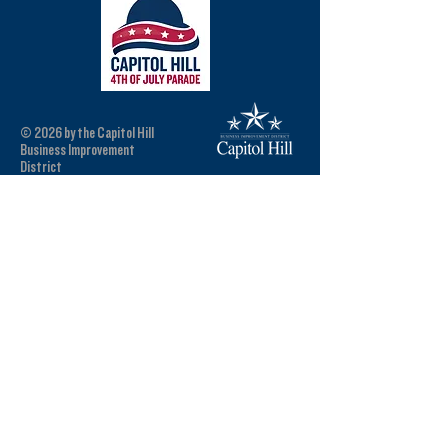
© 2026 by the Capitol Hill
Business Improvement
District