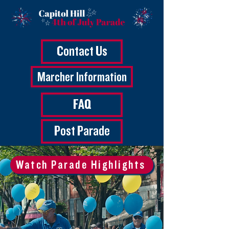
Contact Us
Marcher Information
FAQ
Post Parade
Watch Parade Highlights